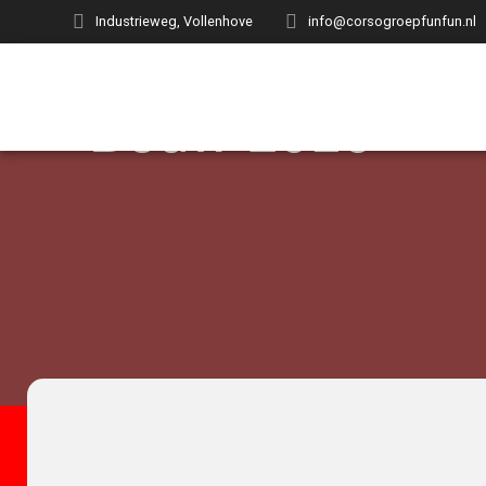
Industrieweg, Vollenhove
info@corsogroepfunfun.nl
Bouw 2016