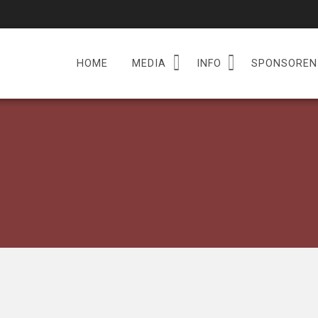
HOME
MEDIA
INFO
SPONSOREN