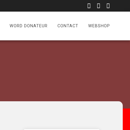
WORD DONATEUR
CONTACT
WEBSHOP